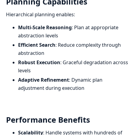
Planning Capabilities
Hierarchical planning enables:
Multi-Scale Reasoning
: Plan at appropriate
abstraction levels
Efficient Search
: Reduce complexity through
abstraction
Robust Execution
: Graceful degradation across
levels
Adaptive Refinement
: Dynamic plan
adjustment during execution
Performance Benefits
Scalability
: Handle systems with hundreds of