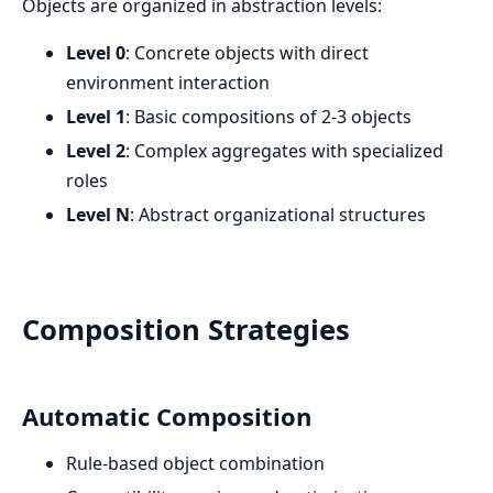
Objects are organized in abstraction levels:
Level 0
: Concrete objects with direct
environment interaction
Level 1
: Basic compositions of 2-3 objects
Level 2
: Complex aggregates with specialized
roles
Level N
: Abstract organizational structures
Composition Strategies
Automatic Composition
Rule-based object combination