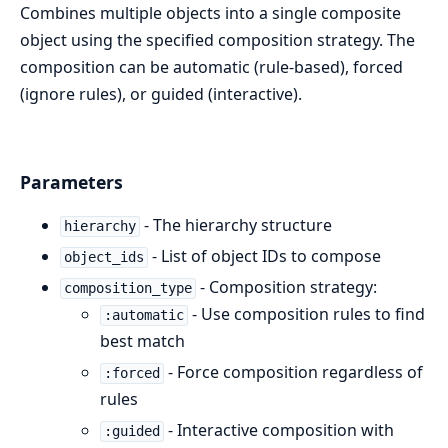
Combines multiple objects into a single composite
object using the specified composition strategy. The
composition can be automatic (rule-based), forced
(ignore rules), or guided (interactive).
Parameters
- The hierarchy structure
hierarchy
- List of object IDs to compose
object_ids
- Composition strategy:
composition_type
- Use composition rules to find
:automatic
best match
- Force composition regardless of
:forced
rules
- Interactive composition with
:guided