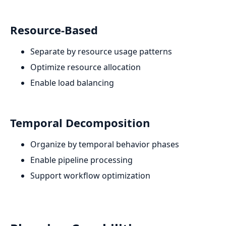
Resource-Based
Separate by resource usage patterns
Optimize resource allocation
Enable load balancing
Temporal Decomposition
Organize by temporal behavior phases
Enable pipeline processing
Support workflow optimization