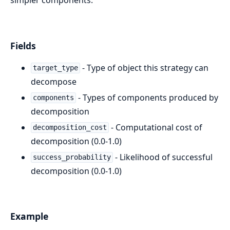
Fields
- Type of object this strategy can
target_type
decompose
- Types of components produced by
components
decomposition
- Computational cost of
decomposition_cost
decomposition (0.0-1.0)
- Likelihood of successful
success_probability
decomposition (0.0-1.0)
Example