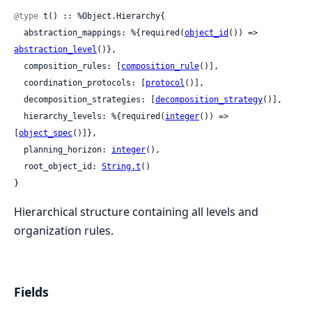
@type
 t() :: %Object.Hierarchy{

  abstraction_mappings: %{required(
object_id
()) => 
abstraction_level
()},

  composition_rules: [
composition_rule
()],

  coordination_protocols: [
protocol
()],

  decomposition_strategies: [
decomposition_strategy
()],

  hierarchy_levels: %{required(
integer
()) => 
[
object_spec
()]},

  planning_horizon: 
integer
(),

  root_object_id: 
String.t
()

}
Hierarchical structure containing all levels and
organization rules.
Fields