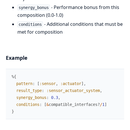
- Performance bonus from this
synergy_bonus
composition (0.0-1.0)
- Additional conditions that must be
conditions
met for composition
Example
%{
pattern
:
[
:sensor
,
:actuator
]
,
result_type
:
:sensor_actuator_system
,
synergy_bonus
:
0.3
,
conditions
:
[
&
compatible_interfaces?
/
1
]
}