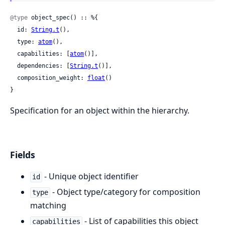
@type
 object_spec() :: %{

  id: 
String.t
(),

  type: 
atom
(),

  capabilities: [
atom
()],

  dependencies: [
String.t
()],

  composition_weight: 
float
()

}
Specification for an object within the hierarchy.
Fields
- Unique object identifier
id
- Object type/category for composition
type
matching
- List of capabilities this object
capabilities