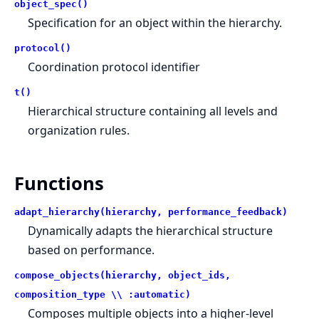
object_spec()
Specification for an object within the hierarchy.
protocol()
Coordination protocol identifier
t()
Hierarchical structure containing all levels and
organization rules.
Functions
adapt_hierarchy(hierarchy, performance_feedback)
Dynamically adapts the hierarchical structure
based on performance.
compose_objects(hierarchy, object_ids,
composition_type \\ :automatic)
Composes multiple objects into a higher-level