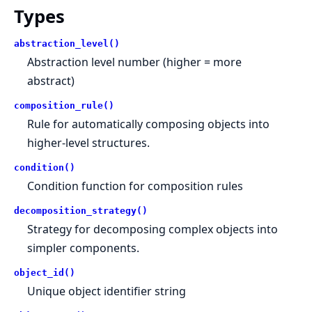
Types
abstraction_level()
Abstraction level number (higher = more
abstract)
composition_rule()
Rule for automatically composing objects into
higher-level structures.
condition()
Condition function for composition rules
decomposition_strategy()
Strategy for decomposing complex objects into
simpler components.
object_id()
Unique object identifier string