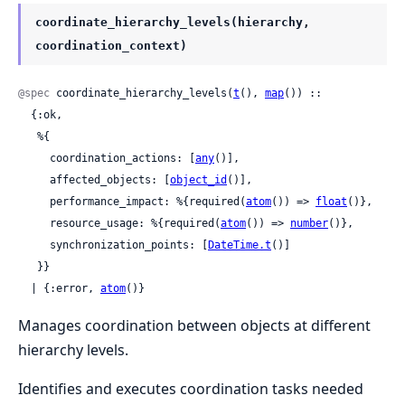
coordinate_hierarchy_levels(hierarchy,
coordination_context)
@spec
 coordinate_hierarchy_levels(
t
(), 
map
()) ::

  {:ok,

   %{

     coordination_actions: [
any
()],

     affected_objects: [
object_id
()],

     performance_impact: %{required(
atom
()) => 
float
()},

     resource_usage: %{required(
atom
()) => 
number
()},

     synchronization_points: [
DateTime.t
()]

   }}

  | {:error, 
atom
()}
Manages coordination between objects at different
hierarchy levels.
Identifies and executes coordination tasks needed