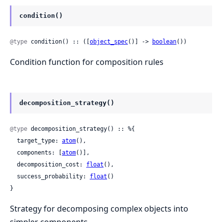
condition()
@type
 condition() :: ([
object_spec
()] -> 
boolean
())
Condition function for composition rules
decomposition_strategy()
@type
 decomposition_strategy() :: %{

  target_type: 
atom
(),

  components: [
atom
()],

  decomposition_cost: 
float
(),

  success_probability: 
float
()

}
Strategy for decomposing complex objects into
simpler components.