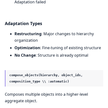
Adaptation failed
Adaptation Types
Restructuring
: Major changes to hierarchy
organization
Optimization
: Fine-tuning of existing structure
No Change
: Structure is already optimal
compose_objects(hierarchy, object_ids,
composition_type \\ :automatic)
Composes multiple objects into a higher-level
aggregate object.