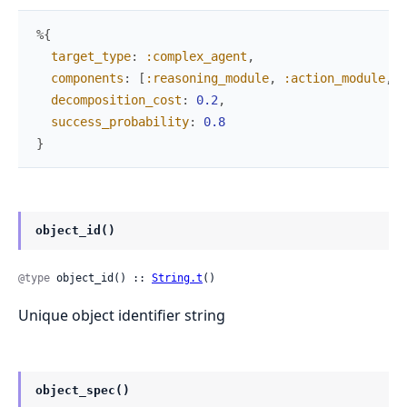
%{
target_type
:
:complex_agent
,
components
:
[
:reasoning_module
,
:action_module
,
:
decomposition_cost
:
0.2
,
success_probability
:
0.8
}
object_id()
@type
 object_id() :: 
String.t
()
Unique object identifier string
object_spec()