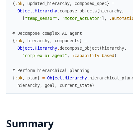
{
:ok
,
updated_hierarchy
,
composed_spec
}
=
Object.Hierarchy
.
compose_objects
(
hierarchy
,
[
"temp_sensor"
,
"motor_actuator"
]
,
:automatic
)
# Decompose complex AI agent
{
:ok
,
hierarchy
,
components
}
=
Object.Hierarchy
.
decompose_object
(
hierarchy
,
"complex_ai_agent"
,
:capability_based
)
# Perform hierarchical planning
{
:ok
,
plan
}
=
Object.Hierarchy
.
hierarchical_plannin
hierarchy
,
goal
,
current_state
)
Summary