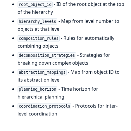
- ID of the root object at the top
root_object_id
of the hierarchy
- Map from level number to
hierarchy_levels
objects at that level
- Rules for automatically
composition_rules
combining objects
- Strategies for
decomposition_strategies
breaking down complex objects
- Map from object ID to
abstraction_mappings
its abstraction level
- Time horizon for
planning_horizon
hierarchical planning
- Protocols for inter-
coordination_protocols
level coordination