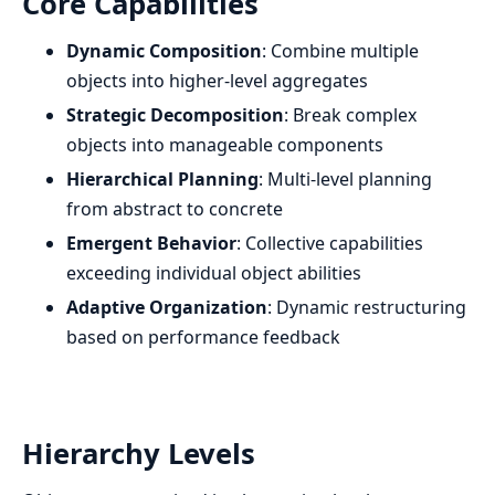
Core Capabilities
Dynamic Composition
: Combine multiple
objects into higher-level aggregates
Strategic Decomposition
: Break complex
objects into manageable components
Hierarchical Planning
: Multi-level planning
from abstract to concrete
Emergent Behavior
: Collective capabilities
exceeding individual object abilities
Adaptive Organization
: Dynamic restructuring
based on performance feedback
Hierarchy Levels