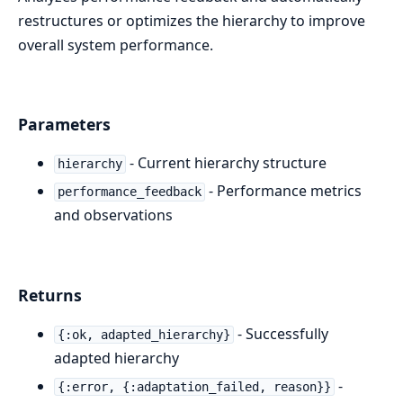
restructures or optimizes the hierarchy to improve
overall system performance.
Parameters
- Current hierarchy structure
hierarchy
- Performance metrics
performance_feedback
and observations
Returns
- Successfully
{:ok, adapted_hierarchy}
adapted hierarchy
-
{:error, {:adaptation_failed, reason}}