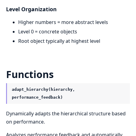
Level Organization
Higher numbers = more abstract levels
Level 0 = concrete objects
Root object typically at highest level
Functions
adapt_hierarchy(hierarchy,
performance_feedback)
Dynamically adapts the hierarchical structure based
on performance.
Analyzes performance feedback and automatically