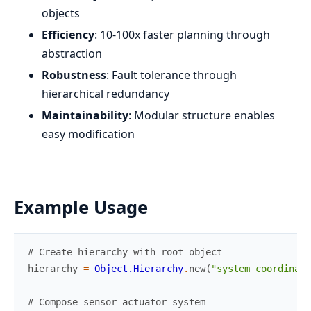
objects
Efficiency
: 10-100x faster planning through
abstraction
Robustness
: Fault tolerance through
hierarchical redundancy
Maintainability
: Modular structure enables
easy modification
Example Usage
# Create hierarchy with root object
hierarchy
=
Object.Hierarchy
.
new
(
"system_coordinato
# Compose sensor-actuator system