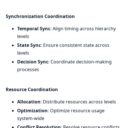
Synchronization Coordination
Temporal Sync
: Align timing across hierarchy
levels
State Sync
: Ensure consistent state across
levels
Decision Sync
: Coordinate decision-making
processes
Resource Coordination
Allocation
: Distribute resources across levels
Optimization
: Optimize resource usage
system-wide
Conflict Resolution
: Resolve resource conflicts