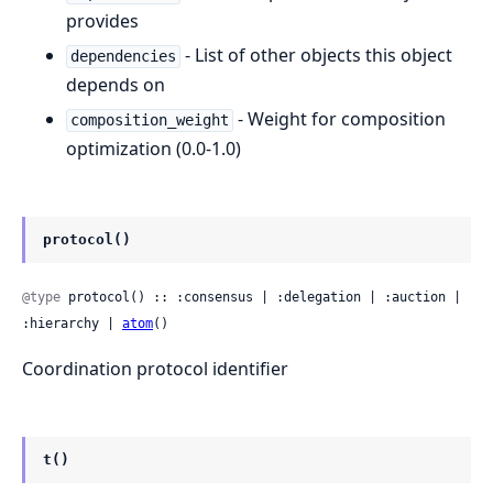
provides
- List of other objects this object
dependencies
depends on
- Weight for composition
composition_weight
optimization (0.0-1.0)
protocol()
@type
 protocol() :: :consensus | :delegation | :auction | 
:hierarchy | 
atom
()
Coordination protocol identifier
t()