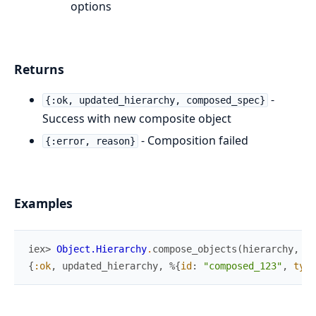
options
Returns
-
{:ok, updated_hierarchy, composed_spec}
Success with new composite object
- Composition failed
{:error, reason}
Examples
iex> 
Object.Hierarchy
.
compose_objects
(
hierarchy
,
[
"
{
:ok
,
updated_hierarchy
,
%{
id
:
"composed_123"
,
type