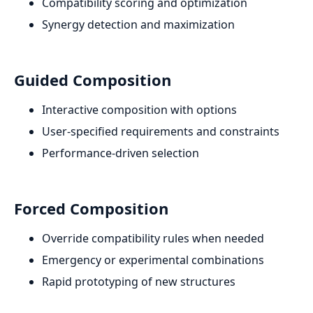
Compatibility scoring and optimization
Synergy detection and maximization
Guided Composition
Interactive composition with options
User-specified requirements and constraints
Performance-driven selection
Forced Composition
Override compatibility rules when needed
Emergency or experimental combinations
Rapid prototyping of new structures