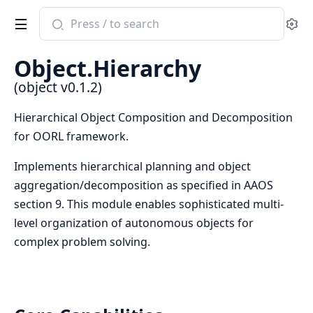
Search
Se
documentation
of
Object.Hierarchy
object
(object v0.1.2)
Hierarchical Object Composition and Decomposition
for OORL framework.
Implements hierarchical planning and object
aggregation/decomposition as specified in AAOS
section 9. This module enables sophisticated multi-
level organization of autonomous objects for
complex problem solving.