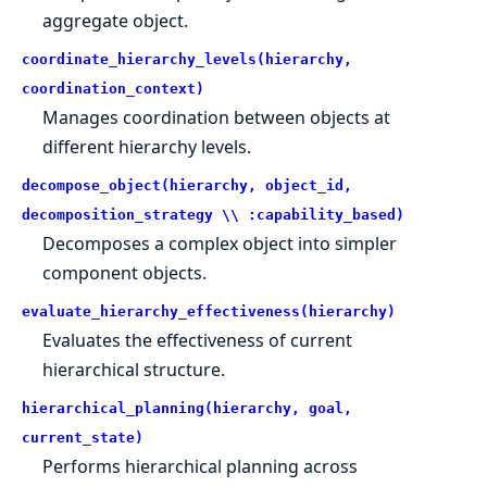
aggregate object.
coordinate_hierarchy_levels(hierarchy,
coordination_context)
Manages coordination between objects at
different hierarchy levels.
decompose_object(hierarchy, object_id,
decomposition_strategy \\ :capability_based)
Decomposes a complex object into simpler
component objects.
evaluate_hierarchy_effectiveness(hierarchy)
Evaluates the effectiveness of current
hierarchical structure.
hierarchical_planning(hierarchy, goal,
current_state)
Performs hierarchical planning across