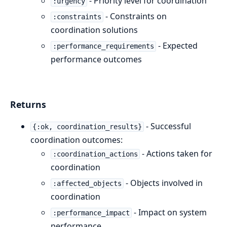
- Priority level for coordination
:urgency
- Constraints on
:constraints
coordination solutions
- Expected
:performance_requirements
performance outcomes
Returns
- Successful
{:ok, coordination_results}
coordination outcomes:
- Actions taken for
:coordination_actions
coordination
- Objects involved in
:affected_objects
coordination
- Impact on system
:performance_impact
performance