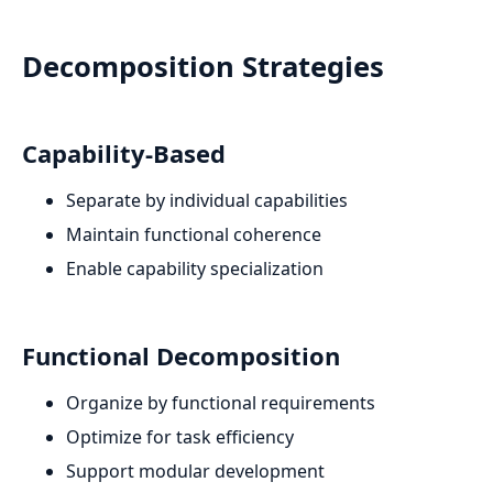
Decomposition Strategies
Capability-Based
Separate by individual capabilities
Maintain functional coherence
Enable capability specialization
Functional Decomposition
Organize by functional requirements
Optimize for task efficiency
Support modular development