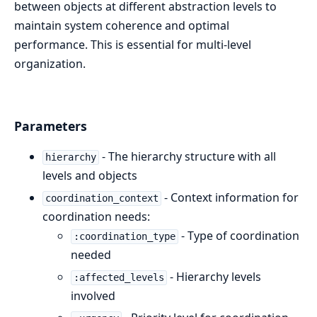
between objects at different abstraction levels to
maintain system coherence and optimal
performance. This is essential for multi-level
organization.
Parameters
- The hierarchy structure with all
hierarchy
levels and objects
- Context information for
coordination_context
coordination needs:
- Type of coordination
:coordination_type
needed
- Hierarchy levels
:affected_levels
involved