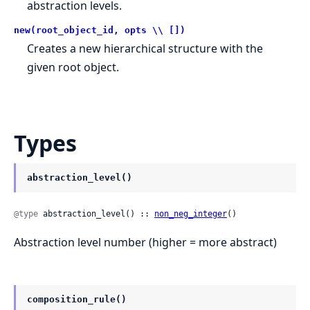
abstraction levels.
new(root_object_id, opts \\ [])
Creates a new hierarchical structure with the
given root object.
Types
abstraction_level()
@type
 abstraction_level() :: 
non_neg_integer
()
Abstraction level number (higher = more abstract)
composition_rule()