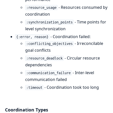
- Resources consumed by
:resource_usage
coordination
- Time points for
:synchronization_points
level synchronization
- Coordination failed:
{:error, reason}
- Irreconcilable
:conflicting_objectives
goal conflicts
- Circular resource
:resource_deadlock
dependencies
- Inter-level
:communication_failure
communication failed
- Coordination took too long
:timeout
Coordination Types