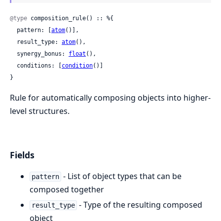
@type
 composition_rule() :: %{

  pattern: [
atom
()],

  result_type: 
atom
(),

  synergy_bonus: 
float
(),

  conditions: [
condition
()]

}
Rule for automatically composing objects into higher-
level structures.
Fields
- List of object types that can be
pattern
composed together
- Type of the resulting composed
result_type
object