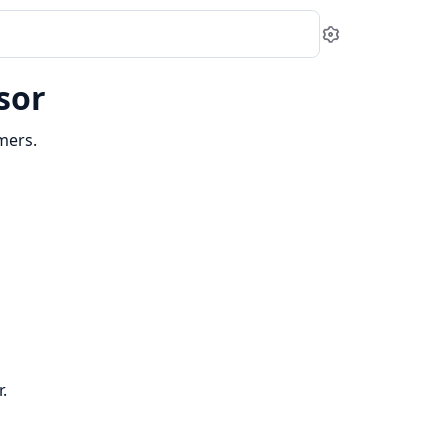
Settings
sor
mers.
.