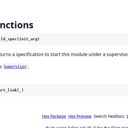
nctions
ild_spec(init_arg)
turns a specification to start this module under a supervisor
e
.
Supervisor
art_link(_)
Hex Package
Hex Preview
Search HexDocs
Built using
ExDoc
(v0.38.2) for the
Elixir p