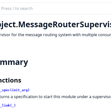
ch
mentation
ject.MessageRouterSupervi
t
visor for the message routing system with multiple consu
ummary
nctions
_spec(init_arg)
turns a specification to start this module under a supervisor
_link(_)