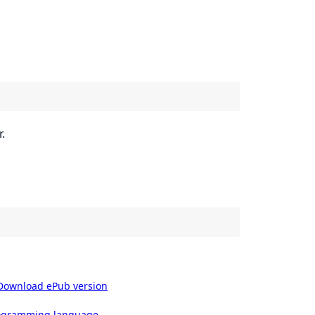
.
Download ePub version
rogramming language