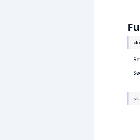
Fu
ch
Re
Se
st